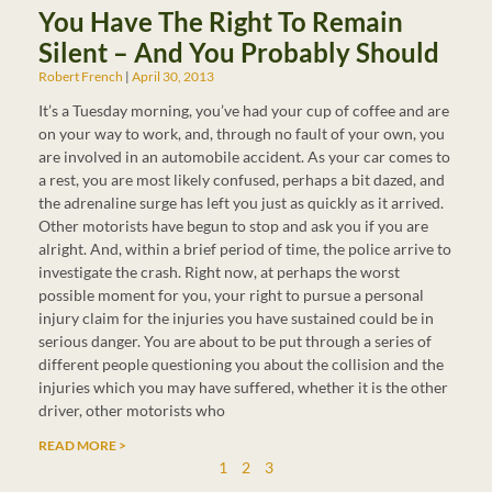
You Have The Right To Remain
Silent – And You Probably Should
Robert French
April 30, 2013
It’s a Tuesday morning, you’ve had your cup of coffee and are
on your way to work, and, through no fault of your own, you
are involved in an automobile accident. As your car comes to
a rest, you are most likely confused, perhaps a bit dazed, and
the adrenaline surge has left you just as quickly as it arrived.
Other motorists have begun to stop and ask you if you are
alright. And, within a brief period of time, the police arrive to
investigate the crash. Right now, at perhaps the worst
possible moment for you, your right to pursue a personal
injury claim for the injuries you have sustained could be in
serious danger. You are about to be put through a series of
different people questioning you about the collision and the
injuries which you may have suffered, whether it is the other
driver, other motorists who
READ MORE >
1
2
3