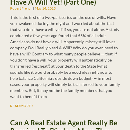
Have A Will Yet! (Part One)
Robert French
May 14, 2013
This is the first of a two-part series on the use of wills. Have
you awakened during the night and worried about the fact
that you don’t have a will yet? If so, you are not alone. A study
conducted a few years ago found that 55% of all adult
Americans do not have a will. Apparently, misery still loves
company. Do I Really Need A Will? Why do you even need to
have a will? Contrary to what many people believe — that, if
you don’t have a will, your property will automatically be
transferred (“escheat”) at your death to the State (what
sounds like it would probably be a good idea right now to
help balance California’s upside down budget) — in most
cases, your property will simply be transferred to your family
members. But, it may not be the family members that you
want to benefit from
READ MORE >
Can A Real Estate Agent Really Be