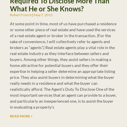
Required To Disclose More Than
What He or She Knows?
Robert French
May 7, 2013
At some point in time, most of us have purchased a residence
or some other piece of real estate and have used the services
of a real estate agent or broker in the transaction. (For the
sake of convenience, I will collectively refer to agents and
brokers as “agents”.) Real estate agents play a vital role in the
real estate industry as they interface between sellers and
buyers. Among other things, they assist sellers in making a
home attractive for potential buyers and they offer their
expertise in helping a seller determine an appropriate listing
price. They also assist buyers in determining what the buyer
really needs in a residence and what the buyer can
realistically afford. The Agent’s Duty To Disclose One of the
most important services that an agent can provide to a buyer,
and particularly an inexperienced one, is to assist the buyer
in evaluating a property’s
READ MORE >