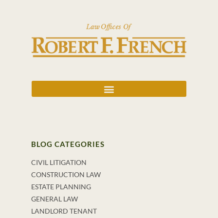
BLOG CATEGORIES
CIVIL LITIGATION
CONSTRUCTION LAW
ESTATE PLANNING
GENERAL LAW
LANDLORD TENANT