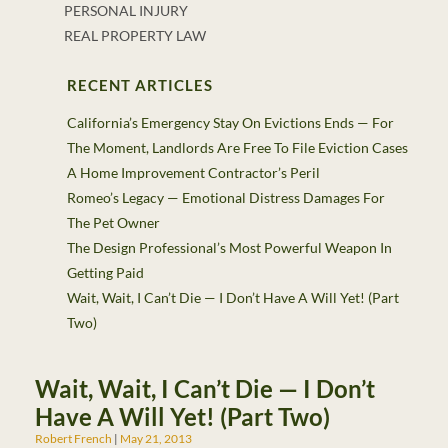
PERSONAL INJURY
REAL PROPERTY LAW
RECENT ARTICLES
California’s Emergency Stay On Evictions Ends — For
The Moment, Landlords Are Free To File Eviction Cases
A Home Improvement Contractor’s Peril
Romeo’s Legacy — Emotional Distress Damages For
The Pet Owner
The Design Professional’s Most Powerful Weapon In
Getting Paid
Wait, Wait, I Can’t Die — I Don’t Have A Will Yet! (Part
Two)
Wait, Wait, I Can’t Die — I Don’t
Have A Will Yet! (Part Two)
Robert French
May 21, 2013