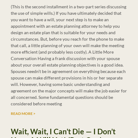
(This is the second installment in a two-part series discussing
the use of simple wills.) If you have ultimately decided that
you want to have a will, your next step is to make an
appointment with an estate planning attorney to help you
design an estate plan that is suitable for your needs and
circumstances. But, before you reach for the phone to make
that call, a little planning of your own will make the meeting
more efficient (and probably less costly). A Little More
Conversation Having a frank discussion with your spouse
about your overall estate planning objectives is a good idea.
Spouses needn’t be in agreement on everything because each
spouse can make different provisions in his or her separate
will. However, having some basic understanding and
agreement on the major concepts will make the job easier for
all concerned. Some fundamental questions should be
considered before meeting
READ MORE >
Wait, Wait, I Can’t Die — I Don’t