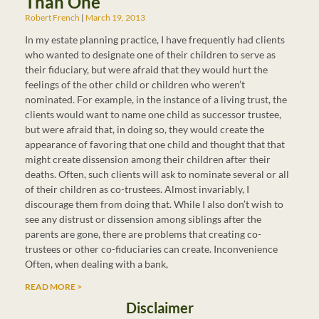
Than One
Robert French
March 19, 2013
In my estate planning practice, I have frequently had clients
who wanted to designate one of their children to serve as
their fiduciary, but were afraid that they would hurt the
feelings of the other child or children who weren’t
nominated. For example, in the instance of a living trust, the
clients would want to name one child as successor trustee,
but were afraid that, in doing so, they would create the
appearance of favoring that one child and thought that that
might create dissension among their children after their
deaths. Often, such clients will ask to nominate several or all
of their children as co-trustees. Almost invariably, I
discourage them from doing that. While I also don’t wish to
see any distrust or dissension among siblings after the
parents are gone, there are problems that creating co-
trustees or other co-fiduciaries can create. Inconvenience
Often, when dealing with a bank,
READ MORE >
Disclaimer