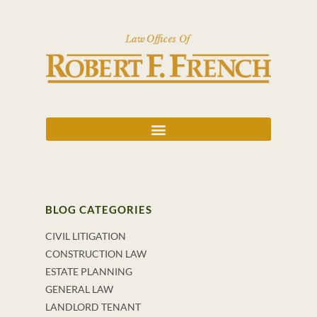
BLOG CATEGORIES
CIVIL LITIGATION
CONSTRUCTION LAW
ESTATE PLANNING
GENERAL LAW
LANDLORD TENANT