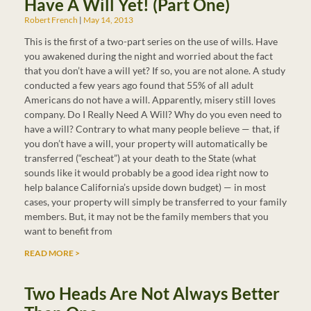
Have A Will Yet! (Part One)
Robert French
May 14, 2013
This is the first of a two-part series on the use of wills. Have
you awakened during the night and worried about the fact
that you don’t have a will yet? If so, you are not alone. A study
conducted a few years ago found that 55% of all adult
Americans do not have a will. Apparently, misery still loves
company. Do I Really Need A Will? Why do you even need to
have a will? Contrary to what many people believe — that, if
you don’t have a will, your property will automatically be
transferred (“escheat”) at your death to the State (what
sounds like it would probably be a good idea right now to
help balance California’s upside down budget) — in most
cases, your property will simply be transferred to your family
members. But, it may not be the family members that you
want to benefit from
READ MORE >
Two Heads Are Not Always Better