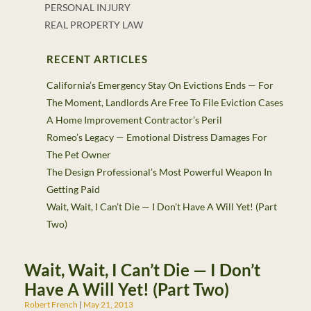
PERSONAL INJURY
REAL PROPERTY LAW
RECENT ARTICLES
California’s Emergency Stay On Evictions Ends — For
The Moment, Landlords Are Free To File Eviction Cases
A Home Improvement Contractor’s Peril
Romeo’s Legacy — Emotional Distress Damages For
The Pet Owner
The Design Professional’s Most Powerful Weapon In
Getting Paid
Wait, Wait, I Can’t Die — I Don’t Have A Will Yet! (Part
Two)
Wait, Wait, I Can’t Die — I Don’t
Have A Will Yet! (Part Two)
Robert French
May 21, 2013