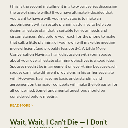
(This is the second installment in a two-part series discussing
the use of simple wills.) If you have ultimately decided that
you want to have a will, your next step is to make an
appointment with an estate planning attorney to help you
design an estate plan that is suitable for your needs and
circumstances. But, before you reach for the phone to make
that call, a little planning of your own will make the meeting
more efficient (and probably less costly). A Little More
Conversation Having a frank discussion with your spouse
about your overall estate planning objectives is a good idea.
Spouses needn’t be in agreement on everything because each
spouse can make different provisions in his or her separate
will. However, having some basic understanding and
agreement on the major concepts will make the job easier for
all concerned. Some fundamental questions should be
considered before meeting
READ MORE >
Wait, Wait, I Can’t Die — I Don’t